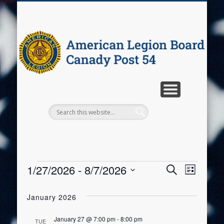
PROGRAMS
WELCOME
CONTACT
EVENTS
ABOUT
A
C
P
1/27/2026
 - 
8/7/2026
Events
Event
Events
Search
List
Select
Views
Search
date.
January 2026
Navig
and
January 27 @ 7:00 pm
-
8:00 pm
TUE