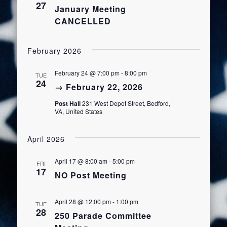
27
January Meeting
Views
CANCELLED
Navigat
February 2026
February 24 @ 7:00 pm
-
8:00 pm
TUE
24
→ February 22, 2026
Post Hall
231 West Depot Street, Bedford,
VA, United States
April 2026
April 17 @ 8:00 am
-
5:00 pm
FRI
17
NO Post Meeting
April 28 @ 12:00 pm
-
1:00 pm
TUE
28
250 Parade Committee