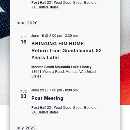
Post Hall
231 West Depot Street, Bedford,
VA, United States
June 2026
June 16 @ 2:00 pm
-
3:30 pm
TUE
16
BRINGING HIM HOME:
Return from Guadalcanal, 82
Years Later
Moneta/Smith Mountain Lake Library
13641 Moneta Road, Moneta, VA, United
States
June 23 @ 7:00 pm
-
8:00 pm
TUE
23
Post Meeting
Post Hall
231 West Depot Street, Bedford,
VA, United States
July 2026