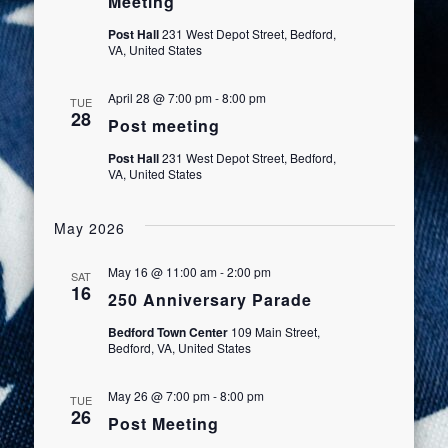
Meeting
Post Hall
231 West Depot Street, Bedford,
VA, United States
April 28 @ 7:00 pm
-
8:00 pm
TUE
28
Post meeting
Post Hall
231 West Depot Street, Bedford,
VA, United States
May 2026
May 16 @ 11:00 am
-
2:00 pm
SAT
16
250 Anniversary Parade
Bedford Town Center
109 Main Street,
Bedford, VA, United States
May 26 @ 7:00 pm
-
8:00 pm
TUE
26
Post Meeting